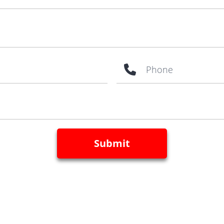
Phone