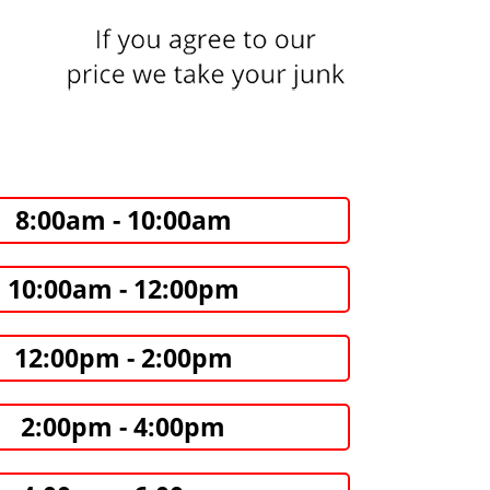
8:00am - 10:00am
10:00am - 12:00pm
12:00pm - 2:00pm
2:00pm - 4:00pm