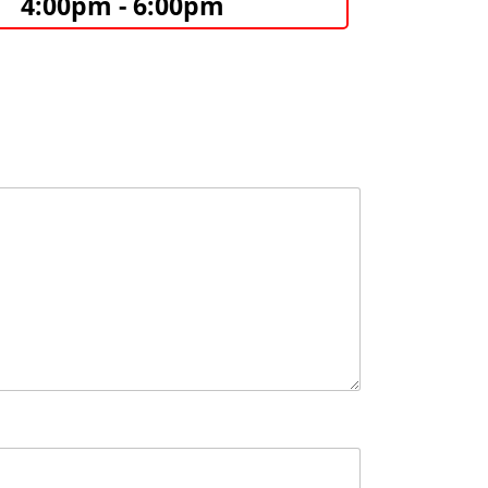
4:00pm - 6:00pm