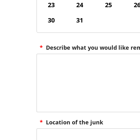
23
24
25
2
30
31
*
Describe what you would like r
*
Location of the junk