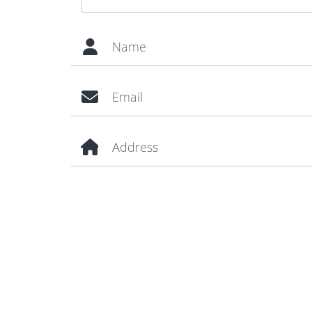
Name
Email
Address