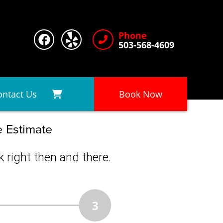
Phone
503-568-4609
ontact Us
Book Now
e Estimate
 right then and there.