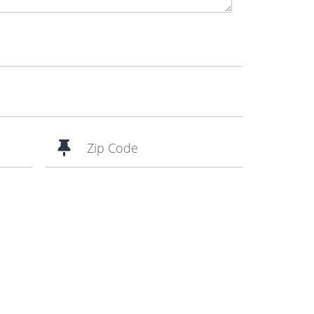
Zip Code