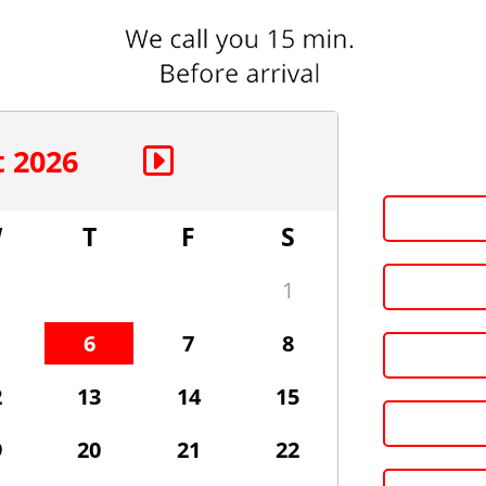
 2026
W
T
F
S
1
6
7
8
2
13
14
15
9
20
21
22