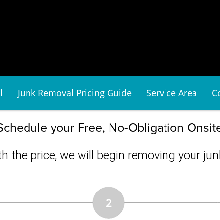
l
Junk Removal Pricing Guide
Service Area
C
Schedule your Free, No-Obligation Onsit
h the price, we will begin removing your junk