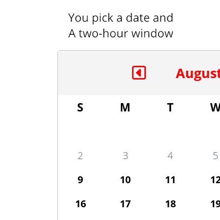
August
S
M
T
2
3
4
5
9
10
11
1
16
17
18
1