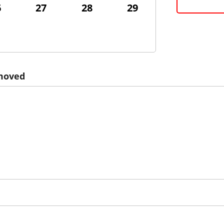
6
27
28
29
emoved