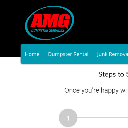
Home
Dumpster Rental
Junk Remova
Steps to 
Once you're happy wit